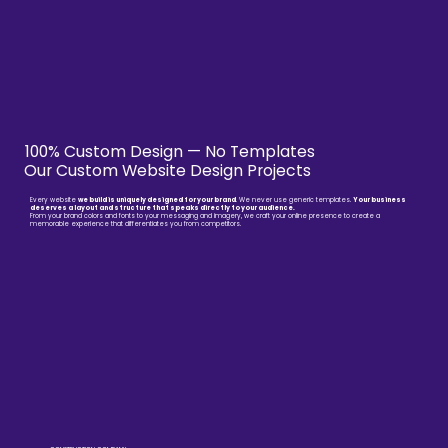
100% Custom Design — No Templates
Our Custom Website Design Projects
Every website
we build is uniquely designed for your brand
. We never use generic templates.
Your business
deserves a layout and structure that speaks directly to your audience.
From your brand colors and fonts to your messaging and imagery, we craft your online presence to create a
memorable experience that differentiates you from competitors.