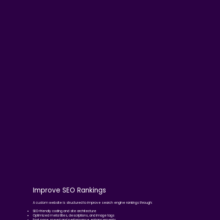
Improve SEO Rankings
A custom website is structured to improve search engine rankings through:
SEO-friendly coding and site architecture
Optimized meta titles, descriptions, and image tags
Fast page speed and performance enhancements