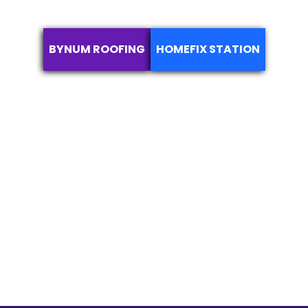
BYNUM ROOFING
HOMEFIX STATION