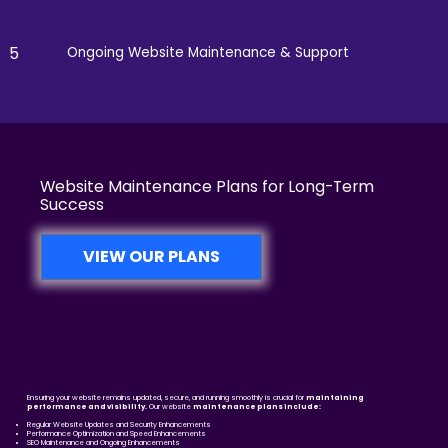
5
Ongoing Website Maintenance & Support
Website Maintenance Plans for Long-Term
Success
VIEW OUR PLANS
Ensuring your website remains updated, secure, and running smoothly is crucial for
maintaining
performance and visibility.
Our website
maintenance plans include:
Regular Website Updates and Security Enhancements
Performance Optimization and Speed Enhancements
SEO Maintenance and Ongoing Enhancements