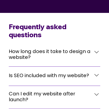
Frequently asked
questions
How long does it take to design a
website?
Most projects take 3–5 weeks, depending on complexity,
revisions, and content availability.
Is SEO included with my website?
Yes. Every website includes on-page SEO like meta tags,
Can I edit my website after
headers, internal links, and speed optimization.
launch?