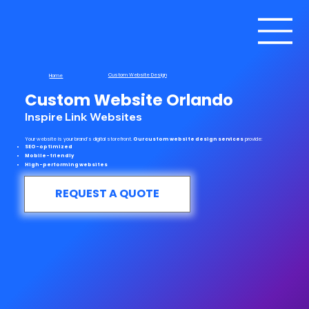
Custom Website Design
Home
Custom Website Orlando
Inspire Link Websites
Your website is your brand’s digital storefront.
Our custom website design services
provide:
SEO-optimized
Mobile-friendly
High-performing websites
REQUEST A QUOTE