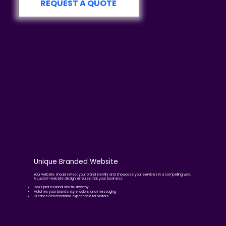
REQUEST A QUOTE
Unique Branded Website
Your website should reflect your brand identity and showcase your services in a compelling way.
A custom website design ensures that your business:
Looks professional and trustworthy
Matches your brand's style, colors, and messaging
Creates a memorable experience for visitors