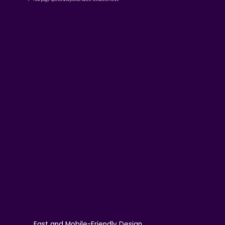
Fast and Mobile-Friendly Design