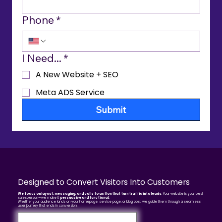
Phone
*
I Need...
*
A New Website + SEO
Meta ADS Service
Submit
Designed to Convert Visitors Into Customers
We focus on layout, messaging, and calls to action that turn traffic into leads
. Your website is your best
salesperson—we make it
persuasive and functional.
Whether your audience lands on your homepage, service page, or blog post, we guide them through a seamless
user journey that ends in conversion.