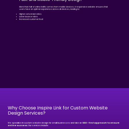
More than half of online traffic comes from mobile devices. A responsive website ensures that
users have an optimal experience across all devices, leading to:
Higher conversion rates
Lower bounce rates
Increased customer trust
Why Choose Inspire Link for Custom Website
Design Services?
We specialize in custom website design for small businesses and take an
SEO-first approach to ensure
online success
. Our services include: