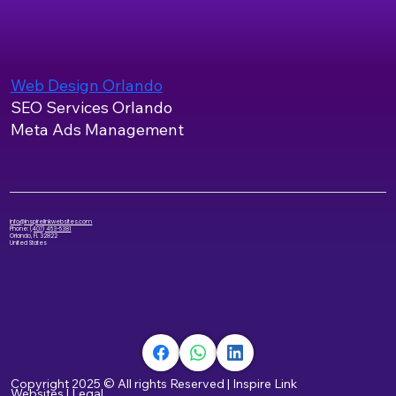
Web Design Orlando
SEO Services Orlando
Meta Ads Management
info@inspirelinkwebsites.com
Phone:
(407) 453-5381
Orlando, FL 32822
United States
Copyright 2025 © All rights Reserved
|
Inspire Link
Websites
|
Legal