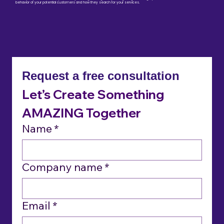
behavior of your potential customers and how they search for your services.
Request a free consultation
Let’s Create Something 
AMAZING
 Together
Name
*
Company name
*
Email
*