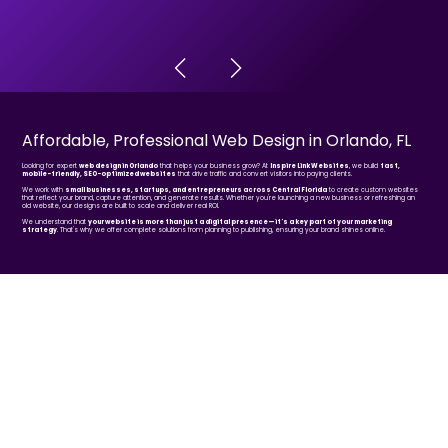
Affordable, Professional Web Design in Orlando, FL
Looking for expert
web design in Orlando
that helps your business grow? At
Inspire Link Websites
, we build
fast,
mobile-friendly, SEO-optimized websites
that drive traffic and convert visitors into paying clients.
We work with
small businesses, startups, and entrepreneurs across Central Florida
to create custom websites
that reflect your brand, capture attention, and generate results. Whether you're launching a new business or refreshing an
old website, our designs are built to scale and deliver real ROI.
We understand that
your website is more than just a digital presence—it's a key part of your marketing
strategy
. That's why we offer complete solutions from planning to publishing, ensuring your brand shines online.
BEFORE & AFTER
Website Redesigns
Explore our redesign portfolio.