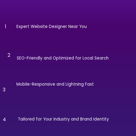
1
Expert Website Designer Near You
2
SEO-Friendly and Optimized for Local Search
Mobile-Responsive and Lightning Fast
3
4
Tailored for Your Industry and Brand Identity