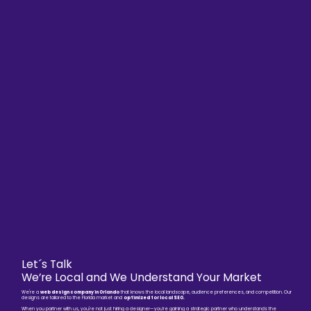
Let´s Talk
We’re Local and We Understand Your Market
We're a
web design company in Orlando
that knows the local landscape, audience preferences, and competition. Our
designs are tailored to the Florida market and
optimized for local SEO.
When you partner with us, you're not just hiring a designer—you’re gaining a strategic partner who understands the