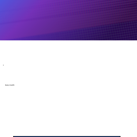
Website Maintenance Packages
Essential Plan
Every month
Perfect for small businesses or personal brands that need basic ongoing support.
Includes:
Monthly site check & maintenance
Content updates (up to 2 hours per month)
Upload of up to 10 images or 10 products per month
Minor layout adjustments
Broken link check & fix
(1) Blog publishing
Basic OFF-SITE SEO
SSL & domain health monitoring
Basic SEO review & reporting
Priority support (response within 48 hours)