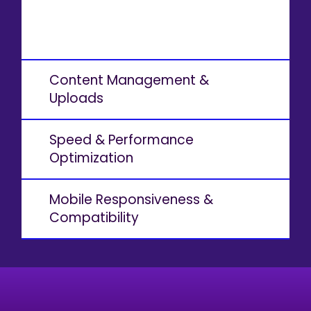
Content Management &
Uploads
Speed & Performance
Optimization
Mobile Responsiveness &
Compatibility