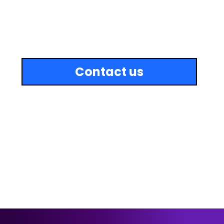
Includes everything in the Growth Plan, plus:
Growth OFF-SITE SEO
Unlimited simple website edits (each task ≤ 30 minutes)
Up to 3 new pages added monthly
Upload of up to 50 images or products per month
Full-speed optimization
Monthly malware & site integrity scan
Review widget management & integration
Emergency support with 24hr response time
Contact us