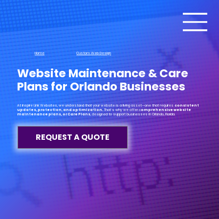
Home
Custom Web Design
Website Maintenance & Care
Plans for Orlando Businesses
At Inspire Link Websites, we understand that your website is a living asset—one that requires
consistent
updates, protection, and optimization.
That’s why we offer c
omprehensive website
maintenance plans, or Care Plans
, designed to support businesses in Orlando, Florida.
REQUEST A QUOTE