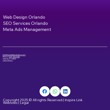
Web Design Orlando
SEO Services Orlando
Meta Ads Management
info@inspirelinkwebsites.com
Phone:
(407) 453-5381
Orlando, FL 32822
United States
Copyright 2025 © All rights Reserved
|
Inspire Link
Websites
|
Legal