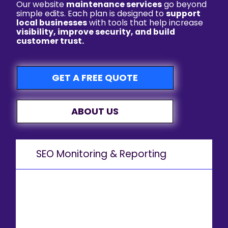
Our website
maintenance services
go beyond
simple edits. Each plan is designed to
support
local businesses
with tools that help increase
visibility, improve security, and build
customer trust.
GET A FREE QUOTE
ABOUT US
SEO Monitoring & Reporting
Stay on top of your SEO performance with regular updates and keyword tracking to ensure you’re ranking for
Orlando-based searches.