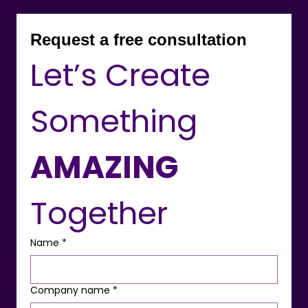
Request a free consultation
Let’s Create 
Something 
AMAZING
Together
Name
*
Company name
*