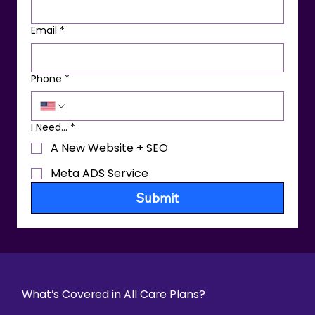
Email
*
Phone
*
I Need...
*
A New Website + SEO
Meta ADS Service
Submit
What’s Covered in All Care Plans?