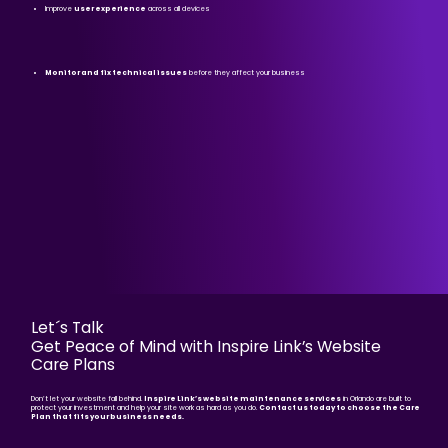
Improve
user experience
across all devices
Monitor and fix technical issues
before they affect your business
Let´s Talk
Get Peace of Mind with Inspire Link’s Website
Care Plans
Don’t let your website fall behind.
Inspire Link’s website maintenance services
in Orlando are built to
protect your investment and help your site work as hard as you do.
Contact us today to choose the Care
Plan that fits your business needs.