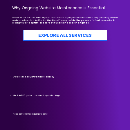
Why Ongoing Website Maintenance is Essential
Websites are not “set it and forget it” tools. Without ongoing updates and checks, they can quickly become
outdated, vulnerable, or ineffective.
Our Care Plans provide the peace of mind
you need while
keeping your
site optimized for both users and search engines.
EXPLORE ALL SERVICES
Ensure site
security and reliability
Maintain
SEO
performance and keyword rankings
Keep content fresh and up to date